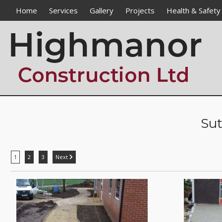
Home
Services
Gallery
Projects
Health & Safety
Groundworks / Civils
Flintham Primary School
Drainage
The Bulwell Academy
Paving
The Good Shepherd Catholi
DDA Works
Nottingham Trent Universit
Alteration Works
National Civil War Centre
Enabling Works
Sherwood Pines Horticultura
Sut
Street Furniture Installations
Sacred Heart Primary Schoo
Fencing
Langar Primary School
Haddon Primary School
1
2
3
Next
Bramcote Lane Dwelling
Samuel Barlow Junior School
John Hunt School
Killisick Junior School