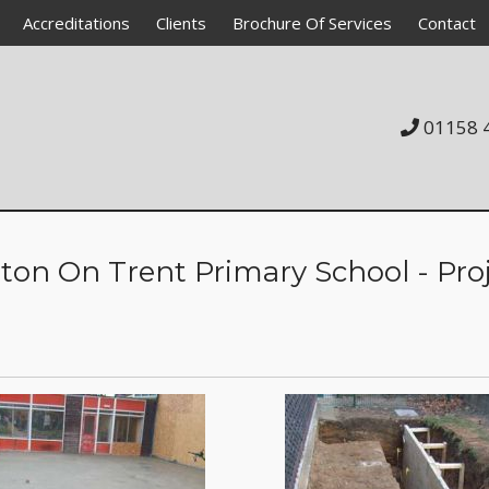
Accreditations
Clients
Brochure Of Services
Contact
01158 
c Academy School
y
l Unit
ton On Trent Primary School - Pro
l