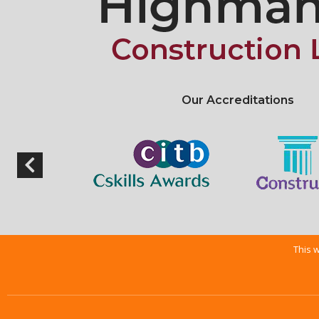
Our Accreditations
This w
Copyright © 2026 |
Web Design Nottingham
By getyouonline.co.uk |
Privac