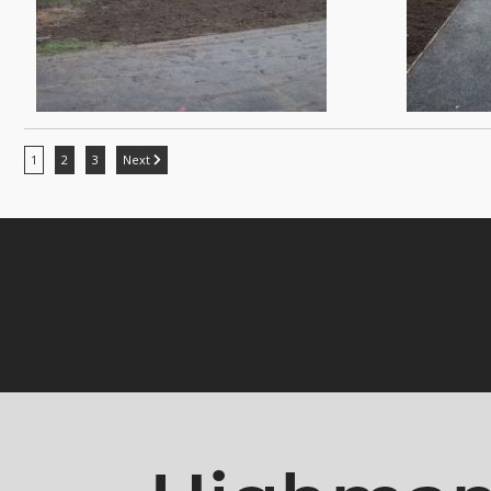
1
2
3
Next