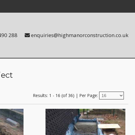
490 288
enquiries@highmanorconstruction.co.uk
ject
Results: 1 - 16 (of 36)
|
Per Page: