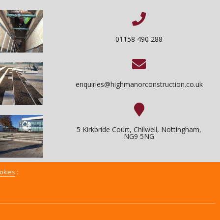
01158 490 288
enquiries@highmanorconstruction.co.uk
5 Kirkbride Court, Chilwell, Nottingham,
NG9 5NG
okies
:
XML Sitemap