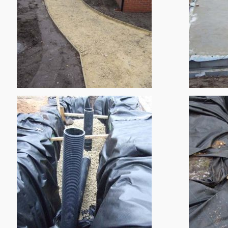
Greenwood Infant School
Bowbridge Primary School
Sutton On Trent Primary Sc
Ludlow House
Brook Farm