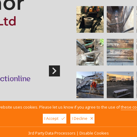
ebsite uses cookies. Please let us know if you agree to the use of
these co
I Accept
I Decline
y Policy
3rd Party Data Processors
|
Disable Cookies