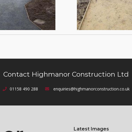
Contact Highmanor Construction Ltd
01158 490 288
enquiries@highmanorconstruction.co.uk
Latest Images