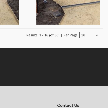
Results: 1 - 16 (of 36)
|
Per Page:
Contact Us